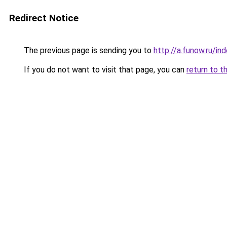
Redirect Notice
The previous page is sending you to
http://a.funow.ru/i
If you do not want to visit that page, you can
return to t