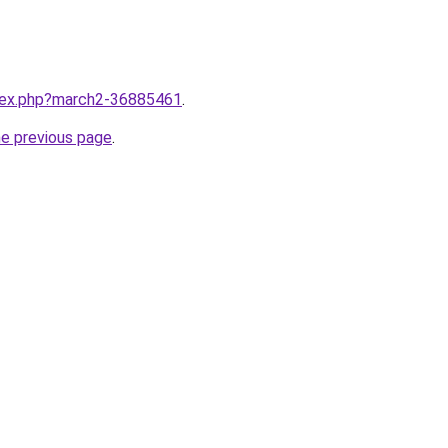
ndex.php?march2-36885461
.
he previous page
.