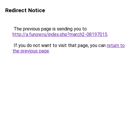
Redirect Notice
The previous page is sending you to
http://a.funow.ru/index.php?march2-08197015
.
If you do not want to visit that page, you can
return to
the previous page
.