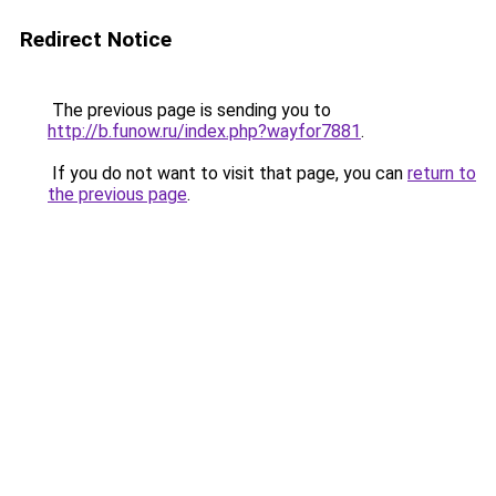
Redirect Notice
The previous page is sending you to
http://b.funow.ru/index.php?wayfor7881
.
If you do not want to visit that page, you can
return to
the previous page
.