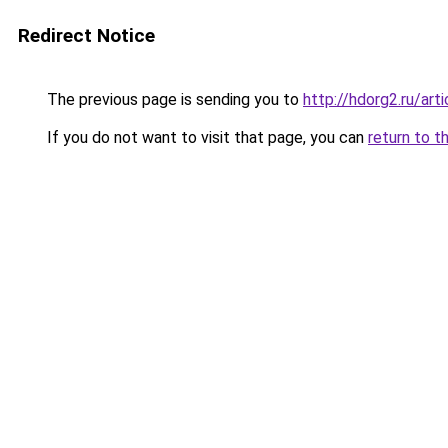
Redirect Notice
The previous page is sending you to
http://hdorg2.ru/ar
If you do not want to visit that page, you can
return to t