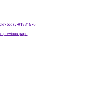
ticle?today-91981670
.
he previous page
.