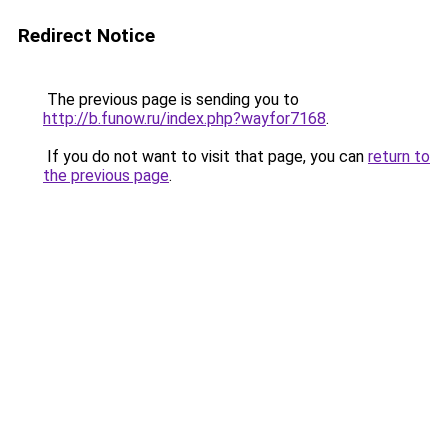
Redirect Notice
The previous page is sending you to
http://b.funow.ru/index.php?wayfor7168
.
If you do not want to visit that page, you can
return to
the previous page
.