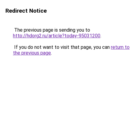
Redirect Notice
The previous page is sending you to
http://hdorg2.ru/article?today-95031200
.
If you do not want to visit that page, you can
return to
the previous page
.