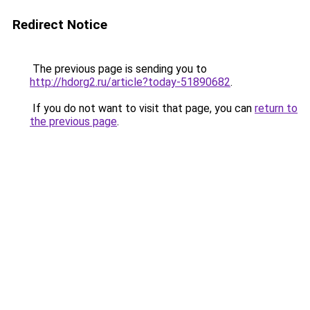
Redirect Notice
The previous page is sending you to
http://hdorg2.ru/article?today-51890682
.
If you do not want to visit that page, you can
return to
the previous page
.