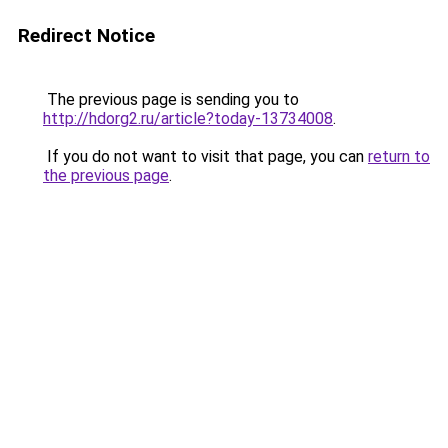
Redirect Notice
The previous page is sending you to
http://hdorg2.ru/article?today-13734008
.
If you do not want to visit that page, you can
return to
the previous page
.