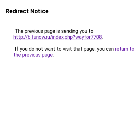
Redirect Notice
The previous page is sending you to
http://b.funow.ru/index.php?wayfor7708
.
If you do not want to visit that page, you can
return to
the previous page
.