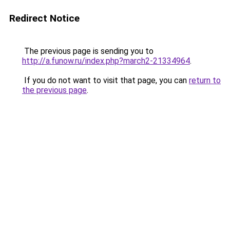
Redirect Notice
The previous page is sending you to
http://a.funow.ru/index.php?march2-21334964
.
If you do not want to visit that page, you can
return to
the previous page
.