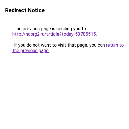
Redirect Notice
The previous page is sending you to
http://hdorg2.ru/article?today-53785515
.
If you do not want to visit that page, you can
return to
the previous page
.