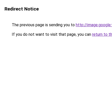
Redirect Notice
The previous page is sending you to
http://image.google
If you do not want to visit that page, you can
return to t