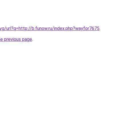
.vg/url?q=http://b.funow.ru/index.php?wayfor7675
.
he previous page
.