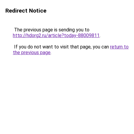
Redirect Notice
The previous page is sending you to
http://hdorg2.ru/article?today-88009811
.
If you do not want to visit that page, you can
return to
the previous page
.