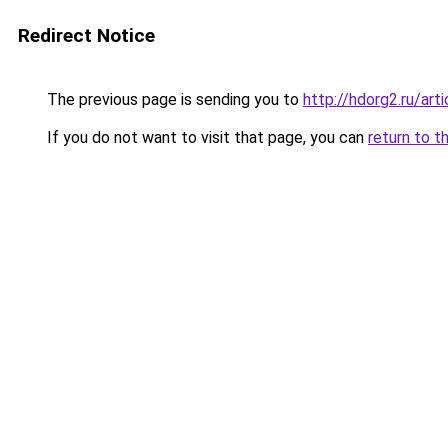
Redirect Notice
The previous page is sending you to
http://hdorg2.ru/ar
If you do not want to visit that page, you can
return to t