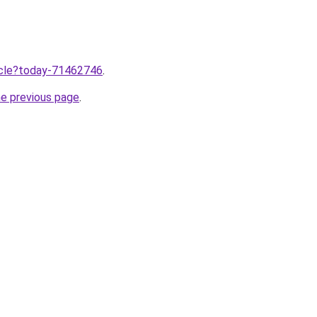
ticle?today-71462746
.
he previous page
.