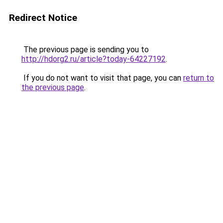
Redirect Notice
The previous page is sending you to
http://hdorg2.ru/article?today-64227192
.
If you do not want to visit that page, you can
return to
the previous page
.