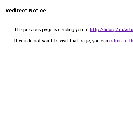
Redirect Notice
The previous page is sending you to
http://hdorg2.ru/ar
If you do not want to visit that page, you can
return to t