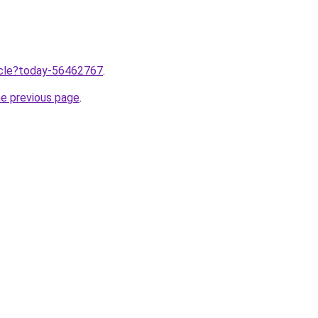
ticle?today-56462767
.
he previous page
.