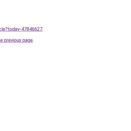
ticle?today-47846627
.
he previous page
.