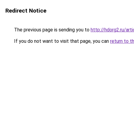
Redirect Notice
The previous page is sending you to
http://hdorg2.ru/ar
If you do not want to visit that page, you can
return to t