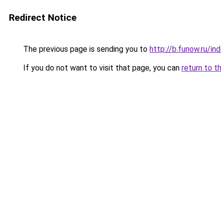
Redirect Notice
The previous page is sending you to
http://b.funow.ru/i
If you do not want to visit that page, you can
return to t