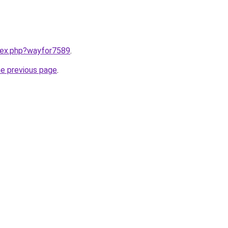
ndex.php?wayfor7589
.
he previous page
.