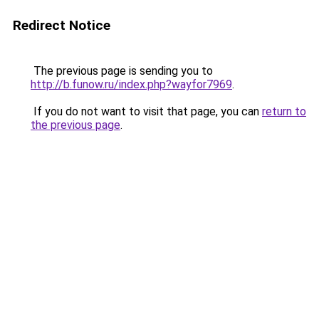
Redirect Notice
The previous page is sending you to
http://b.funow.ru/index.php?wayfor7969
.
If you do not want to visit that page, you can
return to
the previous page
.