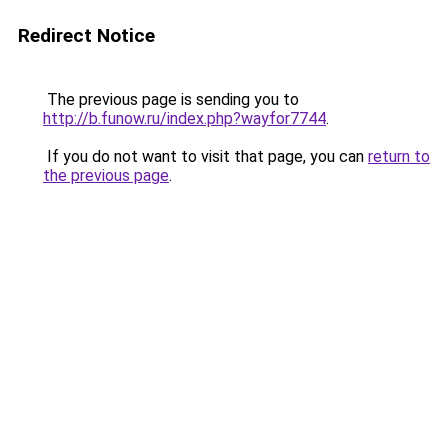
Redirect Notice
The previous page is sending you to
http://b.funow.ru/index.php?wayfor7744
.
If you do not want to visit that page, you can
return to
the previous page
.