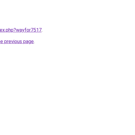
ndex.php?wayfor7517
.
he previous page
.