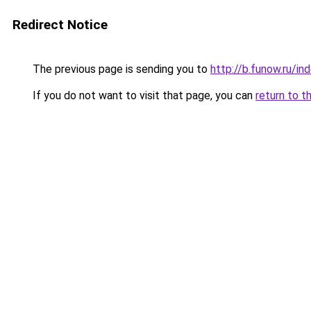
Redirect Notice
The previous page is sending you to
http://b.funow.ru/i
If you do not want to visit that page, you can
return to t