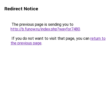
Redirect Notice
The previous page is sending you to
http://b.funow.ru/index.php?wayfor7480
.
If you do not want to visit that page, you can
return to
the previous page
.