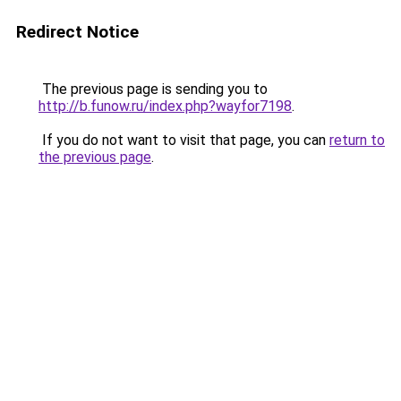
Redirect Notice
The previous page is sending you to
http://b.funow.ru/index.php?wayfor7198
.
If you do not want to visit that page, you can
return to
the previous page
.