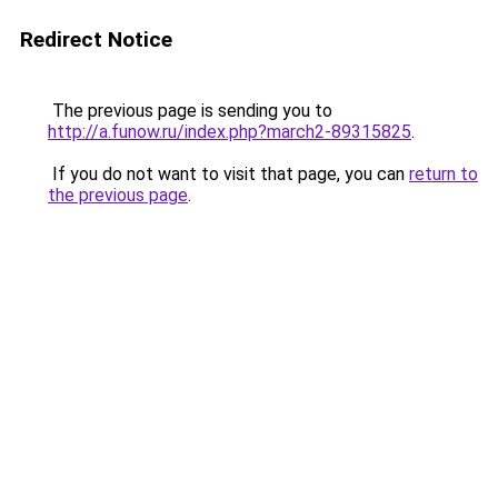
Redirect Notice
The previous page is sending you to
http://a.funow.ru/index.php?march2-89315825
.
If you do not want to visit that page, you can
return to
the previous page
.