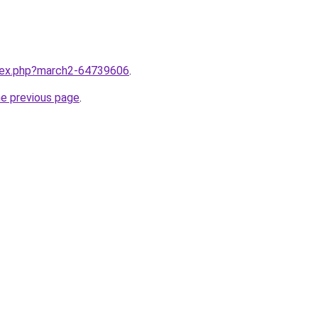
ndex.php?march2-64739606
.
he previous page
.