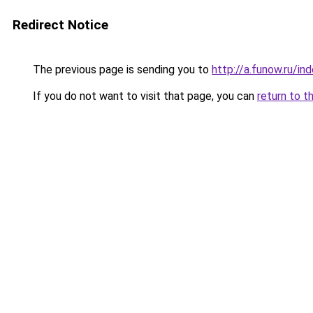
Redirect Notice
The previous page is sending you to
http://a.funow.ru/i
If you do not want to visit that page, you can
return to t