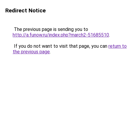
Redirect Notice
The previous page is sending you to
http://a.funow.ru/index.php?march2-51685510
.
If you do not want to visit that page, you can
return to
the previous page
.