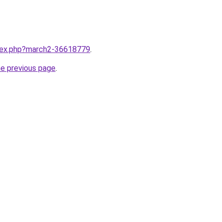
ndex.php?march2-36618779
.
he previous page
.