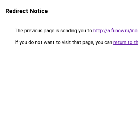
Redirect Notice
The previous page is sending you to
http://a.funow.ru/i
If you do not want to visit that page, you can
return to t