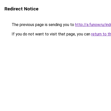
Redirect Notice
The previous page is sending you to
http://a.funow.ru/i
If you do not want to visit that page, you can
return to t