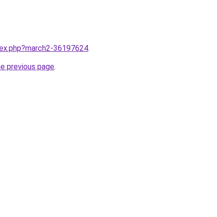
ndex.php?march2-36197624
.
he previous page
.