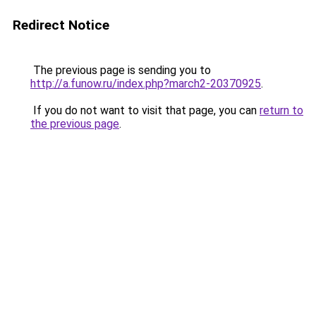
Redirect Notice
The previous page is sending you to
http://a.funow.ru/index.php?march2-20370925
.
If you do not want to visit that page, you can
return to
the previous page
.