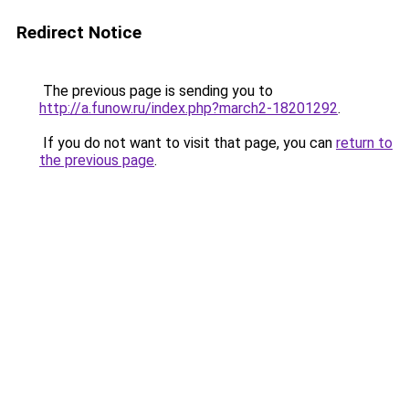
Redirect Notice
The previous page is sending you to
http://a.funow.ru/index.php?march2-18201292
.
If you do not want to visit that page, you can
return to
the previous page
.