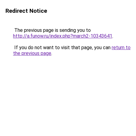
Redirect Notice
The previous page is sending you to
http://a.funow.ru/index.php?march2-10343641
.
If you do not want to visit that page, you can
return to
the previous page
.