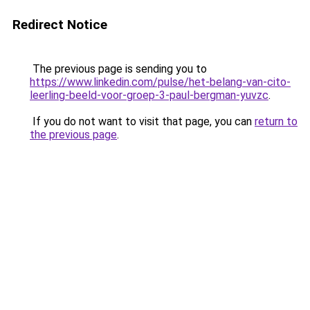
Redirect Notice
The previous page is sending you to
https://www.linkedin.com/pulse/het-belang-van-cito-
leerling-beeld-voor-groep-3-paul-bergman-yuvzc
.
If you do not want to visit that page, you can
return to
the previous page
.