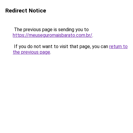
Redirect Notice
The previous page is sending you to
https://meuseguromaisbarato.com.br/
.
If you do not want to visit that page, you can
return to
the previous page
.