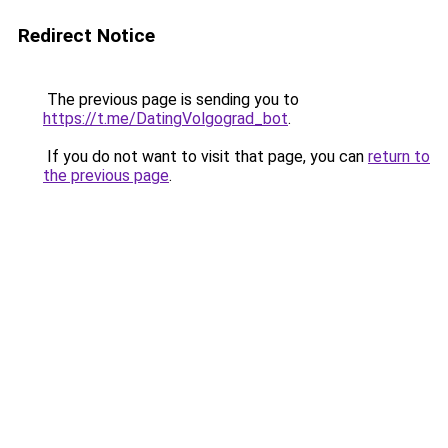
Redirect Notice
The previous page is sending you to
https://t.me/DatingVolgograd_bot
.
If you do not want to visit that page, you can
return to
the previous page
.