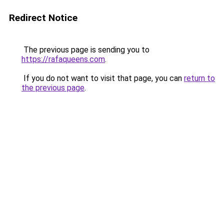
Redirect Notice
The previous page is sending you to
https://rafaqueens.com
.
If you do not want to visit that page, you can
return to
the previous page
.