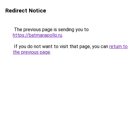
Redirect Notice
The previous page is sending you to
https://batmanapollo.ru
.
If you do not want to visit that page, you can
return to
the previous page
.