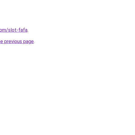
om/slot-fafa
.
he previous page
.