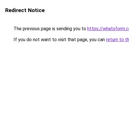
Redirect Notice
The previous page is sending you to
https://whatsform.c
If you do not want to visit that page, you can
return to t