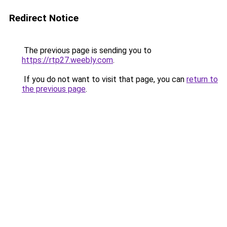
Redirect Notice
The previous page is sending you to
https://rtp27.weebly.com
.
If you do not want to visit that page, you can
return to
the previous page
.