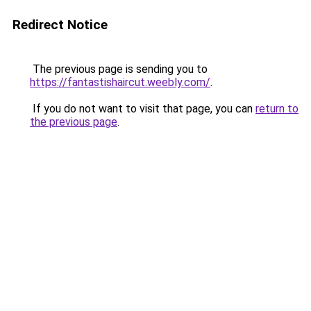
Redirect Notice
The previous page is sending you to
https://fantastishaircut.weebly.com/
.
If you do not want to visit that page, you can
return to
the previous page
.