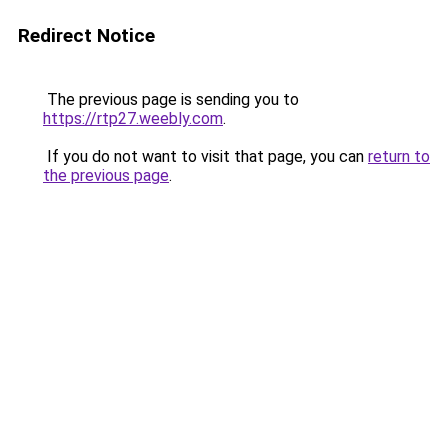
Redirect Notice
The previous page is sending you to
https://rtp27.weebly.com
.
If you do not want to visit that page, you can
return to
the previous page
.