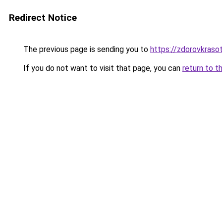
Redirect Notice
The previous page is sending you to
https://zdorovkraso
If you do not want to visit that page, you can
return to t