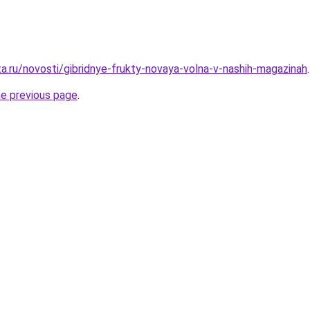
ta.ru/novosti/gibridnye-frukty-novaya-volna-v-nashih-magazinah
.
he previous page
.