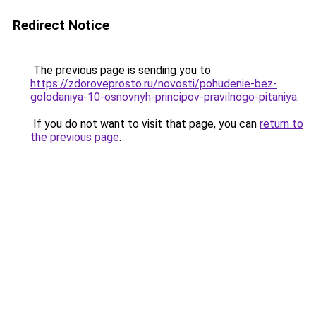
Redirect Notice
The previous page is sending you to
https://zdoroveprosto.ru/novosti/pohudenie-bez-
golodaniya-10-osnovnyh-principov-pravilnogo-pitaniya
.
If you do not want to visit that page, you can
return to
the previous page
.