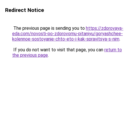
Redirect Notice
The previous page is sending you to
https://zdorovaya-
eda.com/novosti-po-zdorovomu-pitaniyu/goryashchee-
kolennoe-sostoyanie-chto-eto-i-kak-spravitsya-s-nim
.
If you do not want to visit that page, you can
return to
the previous page
.