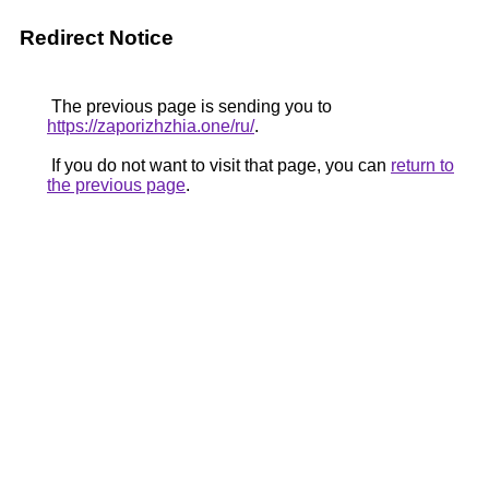
Redirect Notice
The previous page is sending you to
https://zaporizhzhia.one/ru/
.
If you do not want to visit that page, you can
return to
the previous page
.