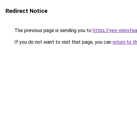
Redirect Notice
The previous page is sending you to
https://yes-vinnytsi
If you do not want to visit that page, you can
return to t