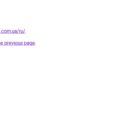
a.com.ua/ru/
.
he previous page
.