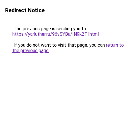
Redirect Notice
The previous page is sending you to
https://yarluther.ru/96vSYBu/IN9k2Tl.html
.
If you do not want to visit that page, you can
return to
the previous page
.