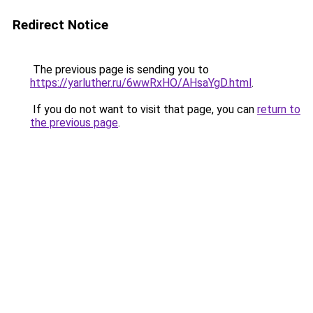
Redirect Notice
The previous page is sending you to
https://yarluther.ru/6wwRxHO/AHsaYgD.html
.
If you do not want to visit that page, you can
return to
the previous page
.