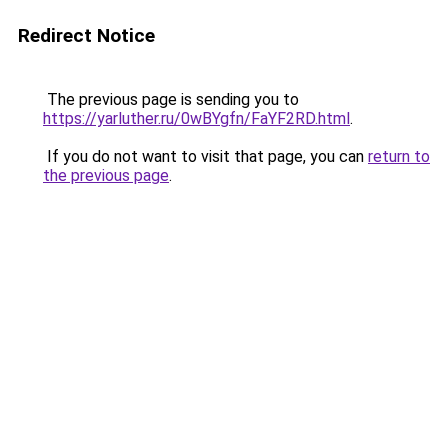
Redirect Notice
The previous page is sending you to
https://yarluther.ru/0wBYgfn/FaYF2RD.html
.
If you do not want to visit that page, you can
return to
the previous page
.