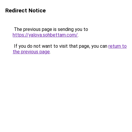
Redirect Notice
The previous page is sending you to
https://yalova.sohbettam.com/
.
If you do not want to visit that page, you can
return to
the previous page
.