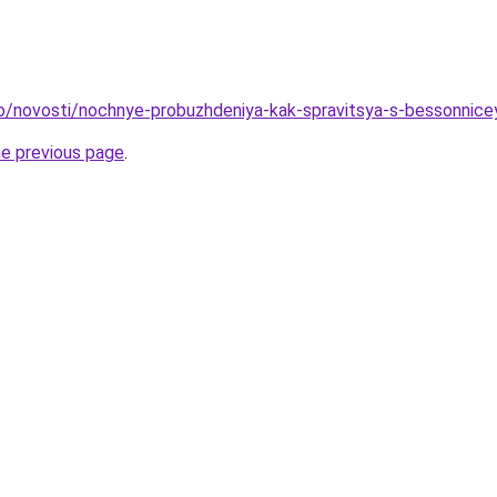
fo/novosti/nochnye-probuzhdeniya-kak-spravitsya-s-bessonnice
he previous page
.