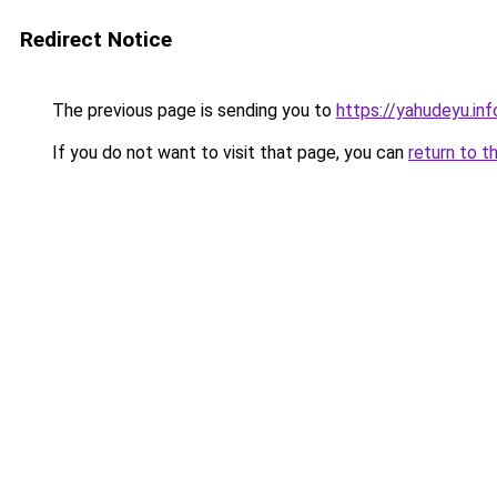
Redirect Notice
The previous page is sending you to
https://yahudeyu.in
If you do not want to visit that page, you can
return to t